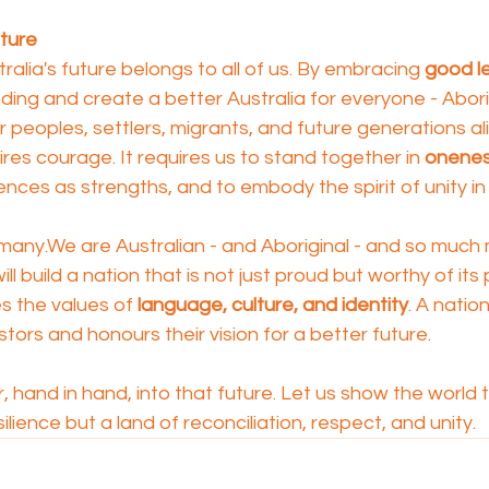
uture
ralia's future belongs to all of us. By embracing 
good l
nding and create a better Australia for everyone - Abori
r peoples, settlers, migrants, and future generations ali
ires courage. It requires us to stand together in 
onene
ences as strengths, and to embody the spirit of unity in
any.We are Australian - and Aboriginal - and so much 
ill build a nation that is not just proud but worthy of its
s the values of 
language, culture, and identity
. A nation
ors and honours their vision for a better future.
 hand in hand, into that future. Let us show the world th
silience but a land of reconciliation, respect, and unity.