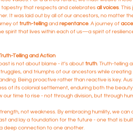
a tapestry that respects and celebrates 
all voices
. This
. It was laid out by all of our ancestors, no matter the
ourney of 
truth-telling
 and 
repentance
. A journey of 
acce
e spirit that lives within each of us—a spirit of resilienc
ruth-Telling and Action
st is not about blame - it’s about 
truth
. Truth-telling 
struggles, and triumphs of our ancestors while creating
nding. Being proactive rather than reactive is key. Aust
ss of its colonial settlement, enduring both the beauty 
now our time to rise - not through division, but through hum
f strength, not weakness. By embracing humility, we ca
t and lay a foundation for the future - one that is buil
a deep connection to one another.