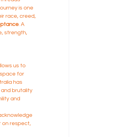
 journey is one 
ir race, creed, 
ptance
. A 
e, strength, 
allows us to 
 space for 
ralia has 
and brutality 
ility and 
n acknowledge 
t on respect, 