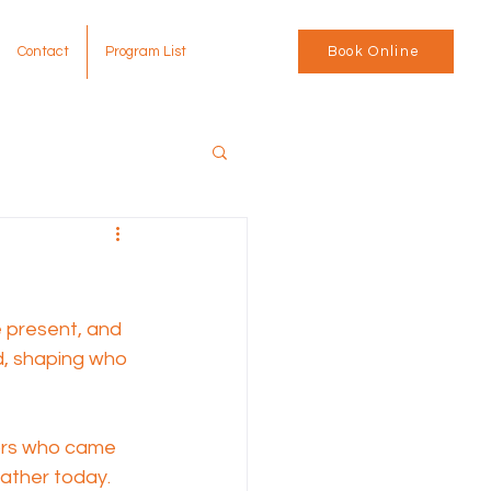
Contact
Program List
Book Online
e present, and 
d, shaping who 
tors who came 
ather today. 