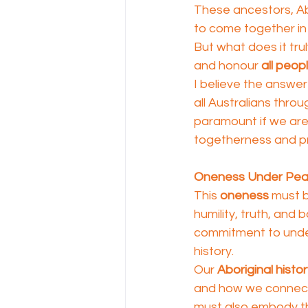
These ancestors, Abo
to come together in
But what does it tru
and honour 
all peop
I believe the answer l
all Australians thro
paramount if we are 
togetherness and pr
Oneness Under Pe
This 
oneness
 must 
humility, truth, and b
commitment to under
history.
Our 
Aboriginal histo
and how we connect t
must also embody th