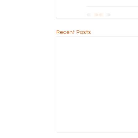
Recent Posts