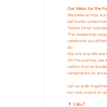
Our Vision for the F
We believe that Aust
will foster understa
Torres Strait Islande
This leadership requ
celebrate our differ
do.
We are one.We are m
On this journey, we w
nation that embodie
remembers its ancest
Let us walk together,
not only a land of re