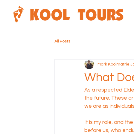
All Posts
Mark Koolmatrie
J
What Doe
As a respected Elder
the future. These ar
we are as individual
It is my role, and t
before us, who endu