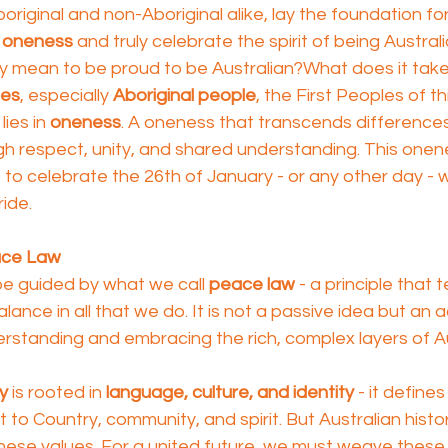
riginal and non-Aboriginal alike, lay the foundation fo
 
oneness
 and truly celebrate the spirit of being Australi
ly mean to be proud to be Australian?What does it take
les
, especially 
Aboriginal people
, the First Peoples of th
ies in 
oneness
. A oneness that transcends difference
ugh respect, unity, and shared understanding. This onene
to celebrate the 26th of January - or any other day - wit
ide.
ace Law
be guided by what we call 
peace law
 - a principle that 
alance in all that we do. It is not a passive idea but an a
standing and embracing the rich, complex layers of Au
ry
 is rooted in 
language, culture, and identity
 - it define
o Country, community, and spirit. But Australian histo
ese values. For a united future, we must weave these