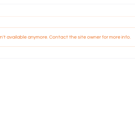
't available anymore. Contact the site owner for more info.
Walking Together in
Kool 
Oneness: Reflections on
Fam
National Apology Day