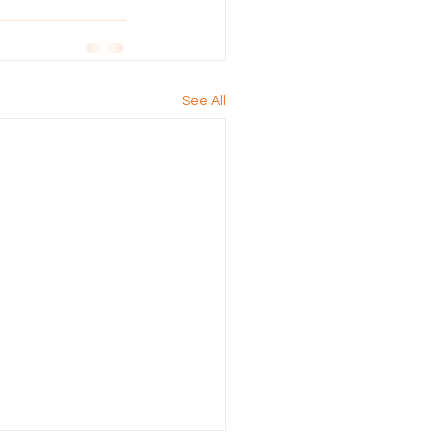
See All