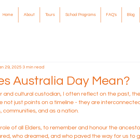
Home
About
Tours
School Programs
FAQ's
Blog
an 29, 2025
3 min read
s Australia Day Mean?
 and cultural custodian, I often reflect on the past, th
e not just points on a timeline - they are interconnecte
s, communities, and as a nation.
he role of all Elders, to remember and honour the ances
red, who dreamed, and who paved the way for us to g