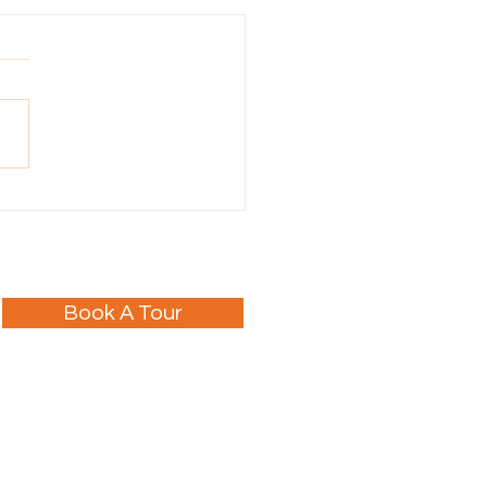
Tours Joins the Hall of
e!
Book A Tour