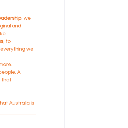
eadership
, we 
ginal and 
ke.
ss
, to 
 everything we 
more.
 people. A 
 that 
at Australia is 