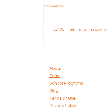
Comments
Commenting on this post isn
Exploring the Scenic Beauty
of Kondoli Walk: A Nature
Lover's Dream
About
Tours
School Programs
Blog
Terms of Use
Privacy Policy