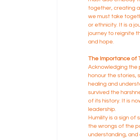
together, creating 
we must take together
or ethnicity. It is a j
journey to reignite th
and hope.
The Importance of T
Acknowledging the pa
honour the stories, 
healing and understa
survived the harshne
of its history. It is 
leadership.
Humility is a sign o
the wrongs of the pas
understanding, and 