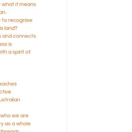
r what it means 
an.
 to recognise 
is land?
s and connects 
ss is 
h a spirit of 
teaches 
ctive 
stralian 
s who we are 
ry as a whole 
 threads 