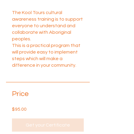
The Kool Tours cultural
awareness training is to support
everyone to understand and
collaborate with Aboriginal
peoples.
This is a practical program that
will provide easy to implement
steps which will make a
difference in your community.
Price
$95.00
Get your Certificate