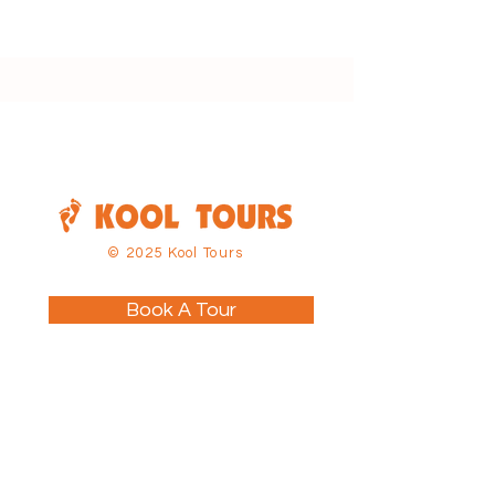
© 2025 Kool Tours
Book A Tour
About
Tours