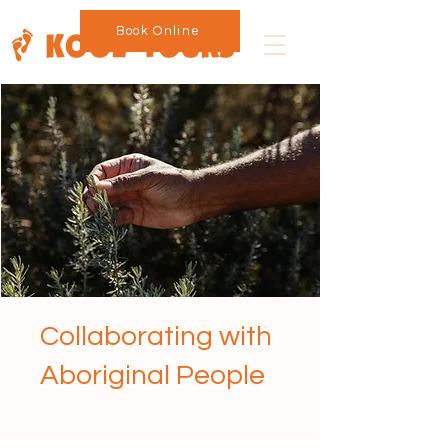
Book Online
Collaborating with
Aboriginal People