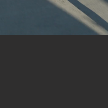
Book a Tour