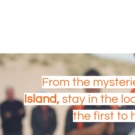
Aboriginal & Torres Strait
SOUTH AUSTRALIA
From the mysteri
Island,
stay in the lo
the first to