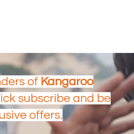
Aboriginal & Torres Strait Island Tourism
Experience
AUSTRALIAN TOURISM
AWARDS
nders of
Kangaroo
Click subscribe and be
usive offers.