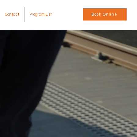
Contact
Program List
Book Online
tic
ences