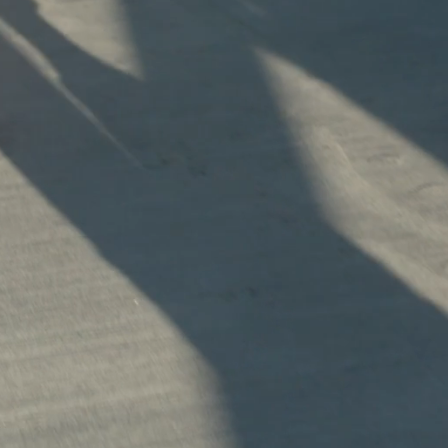
Explore
First