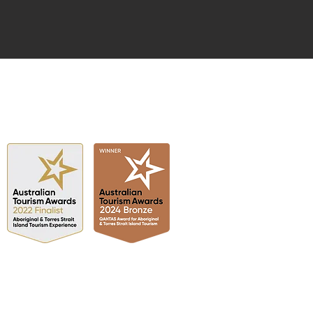
FINALIST
2022 & 2024