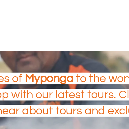
 Island Tourism Experiences
N TOURISM AWARDS
es of
Myponga
to the wo
op with our latest tours. 
 hear about tours and excl