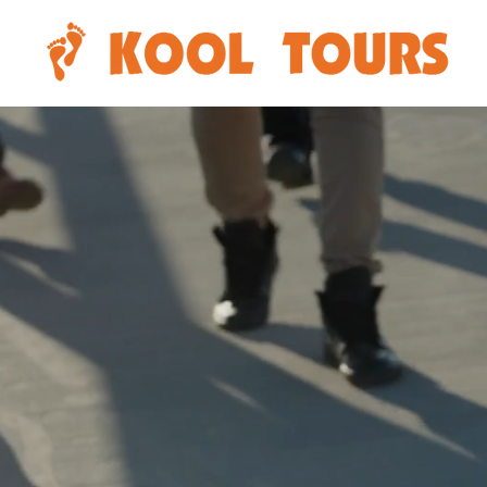
Di
Abori