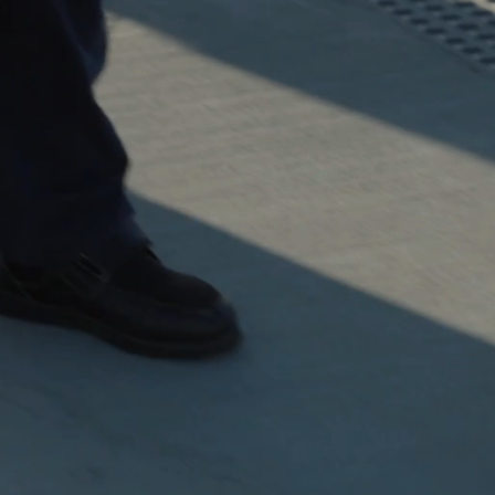
dge of the
rn South
rs