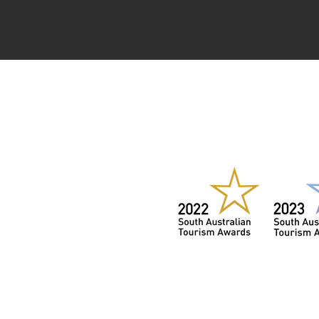
WIN
2022,
202