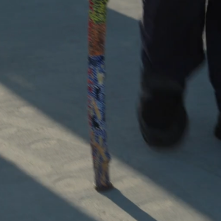
 the history and knowle
 Nation Tribes of southe
Australia with Kool Tou