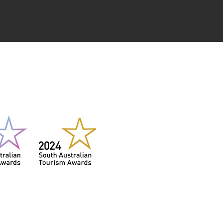
NER
3 & 2024