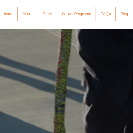
Home
About
Tours
School Programs
FAQ's
Blog
scover Authen
ginal Experi